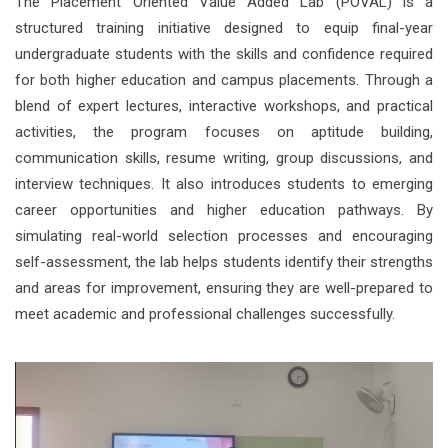
The Placement Oriented Value Added Lab (POVAL) is a
structured training initiative designed to equip final-year
undergraduate students with the skills and confidence required
for both higher education and campus placements. Through a
blend of expert lectures, interactive workshops, and practical
activities, the program focuses on aptitude building,
communication skills, resume writing, group discussions, and
interview techniques. It also introduces students to emerging
career opportunities and higher education pathways. By
simulating real-world selection processes and encouraging
self-assessment, the lab helps students identify their strengths
and areas for improvement, ensuring they are well-prepared to
meet academic and professional challenges successfully.