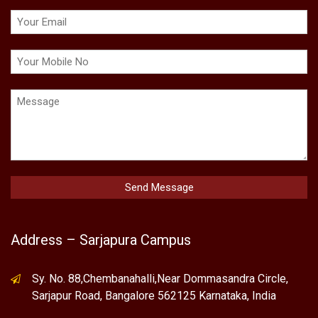
Address – Sarjapura Campus
Sy. No. 88,Chembanahalli,Near Dommasandra Circle,
Sarjapur Road, Bangalore 562125 Karnataka, India