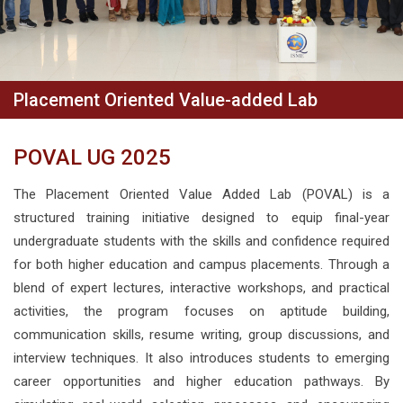
Placement Oriented Value-added Lab
POVAL UG 2025
The Placement Oriented Value Added Lab (POVAL) is a
structured training initiative designed to equip final-year
undergraduate students with the skills and confidence required
for both higher education and campus placements. Through a
blend of expert lectures, interactive workshops, and practical
activities, the program focuses on aptitude building,
communication skills, resume writing, group discussions, and
interview techniques. It also introduces students to emerging
career opportunities and higher education pathways. By