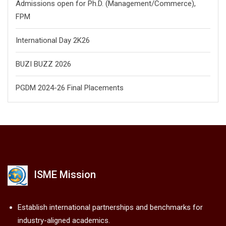
Admissions open for Ph.D. (Management/
Commerce),
FPM
International Day 2K26
BUZI BUZZ 2026
PGDM 2024-26 Final Placements
ISME Mission
Establish international partnerships and benchmarks for
industry-aligned academics.