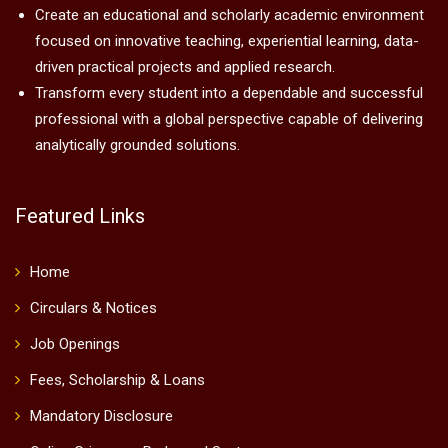
Create an educational and scholarly academic environment
focused on innovative teaching, experiential learning, data-
driven practical projects and applied research.
Transform every student into a dependable and successful
professional with a global perspective capable of delivering
analytically grounded solutions.
Featured Links
Home
Circulars & Notices
Job Openings
Fees, Scholarship & Loans
Mandatory Disclosure