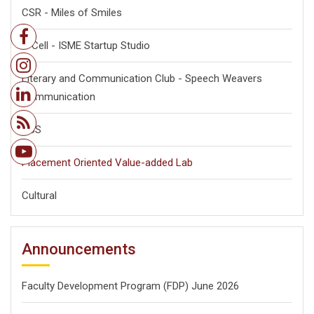
CSR - Miles of Smiles
E-Cell - ISME Startup Studio
Literary and Communication Club - Speech Weavers
Communication
NSS
Placement Oriented Value-added Lab
Cultural
Announcements
Faculty Development Program (FDP) June 2026