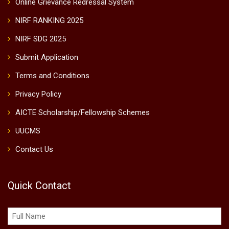
Online Grievance Redressal System
NIRF RANKING 2025
NIRF SDG 2025
Submit Application
Terms and Conditions
Privacy Policy
AICTE Scholarship/Fellowship Schemes
UUCMS
Contact Us
Quick Contact