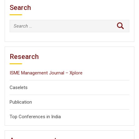
Search
Search
for:
Research
ISME Management Journal – Xplore
Caselets
Publication
Top Conferences in India