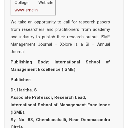
College Website:
www.isme.in
We take an opportunity to call for research papers
from researchers and practitioners from academy
and industry to publish their research output. ISME
Management Journal – Xplore is a Bi – Annual
Journal.
Publishing Body: International School of
Management Excellence (ISME)
Publisher:
Dr. Haritha. S
Associate Professor, Research Lead,
International School of Management Excellence
(ISME),
Sy. No. 88, Chembanahalli, Near Dommasandra
Circle