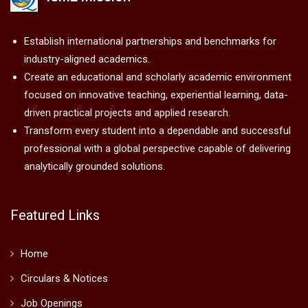
Establish international partnerships and benchmarks for
industry-aligned academics.
Create an educational and scholarly academic environment
focused on innovative teaching, experiential learning, data-
driven practical projects and applied research.
Transform every student into a dependable and successful
professional with a global perspective capable of delivering
analytically grounded solutions.
Featured Links
Home
Circulars & Notices
Job Openings