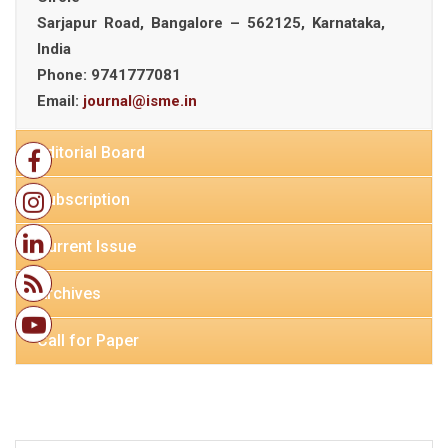
Sarjapur Road, Bangalore – 562125, Karnataka,
India
Phone:
9741777081
Email:
journal@isme.in
Editorial Board
Subscription
Current Issue
Archives
Call for Paper