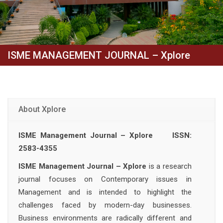
ISME MANAGEMENT JOURNAL – Xplore
About Xplore
ISME Management Journal – Xplore ISSN:
2583-4355
ISME Management Journal – Xplore
is a research
journal focuses on Contemporary issues in
Management and is intended to highlight the
challenges faced by modern-day businesses.
Business environments are radically different and