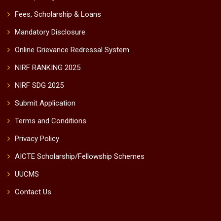
Fees, Scholarship & Loans
Mandatory Disclosure
Online Grievance Redressal System
NIRF RANKING 2025
NIRF SDG 2025
Submit Application
Terms and Conditions
Privacy Policy
AICTE Scholarship/Fellowship Schemes
UUCMS
Contact Us