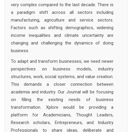
very complex compared to the last decade. There is
a paradigm shift across all sectors including
manufacturing, agriculture and service sectors.
Factors such as shifting demographics, widening
income inequalities and climate uncertainty are
changing and challenging the dynamics of doing
business.
To adapt and transform businesses, we need newer
perspectives on business models, industry
structures, work, social systems, and value creation.
This demands a closer connection between
academia and industry. Our Journal will be focusing
on filling the existing needs of business
transformation. Xplore would be providing a
platform for Academicians, Thought Leaders,
Research scholars, Entrepreneurs, and Industry
Professionals to share ideas, deliberate and