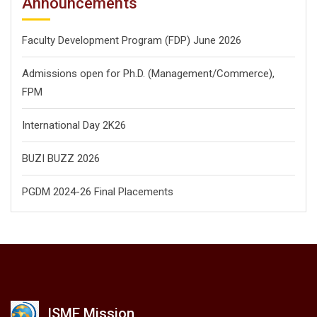
Announcements
Faculty Development Program (FDP) June 2026
Admissions open for Ph.D. (Management/
Commerce),
FPM
International Day 2K26
BUZI BUZZ 2026
PGDM 2024-26 Final Placements
ISME Mission