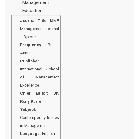
Management
Education
Journal Title:
ISME
Management Journal
– Xplore
Frequency:
Bi –
Annual
Publisher:
International School
of Management
Excellence
Chief Editor:
Dr.
Rony Kurien
Subject:
Contemporary Issues
in Management
Language:
English