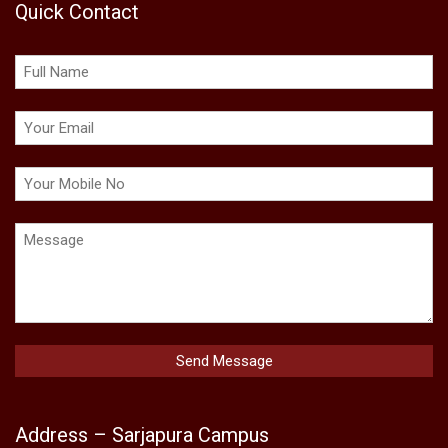
Quick Contact
Address – Sarjapura Campus