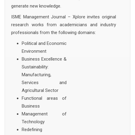
generate new knowledge.
ISME Management Journal – Xplore invites original
research works from academicians and industry
professionals from the following domains:
Political and Economic
Environment
Business Excellence &
Sustainability:
Manufacturing,
Services and
Agricultural Sector
Functional areas of
Business
Management of
Technology
Redefining