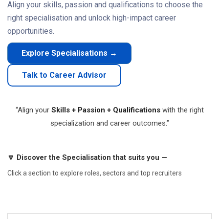
Align your skills, passion and qualifications to choose the
right specialisation and unlock high-impact career
opportunities.
Explore Specialisations →
Talk to Career Advisor
“Align your
Skills + Passion + Qualifications
with the right
specialization and career outcomes.”
🔽 Discover the Specialisation that suits you —
Click a section to explore roles, sectors and top recruiters