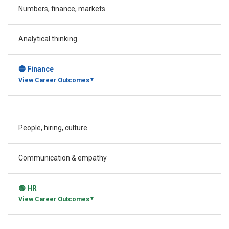
Numbers, finance, markets
Analytical thinking
🔵 Finance
View Career Outcomes
▼
People, hiring, culture
Investment Banking Analyst
Process Analyst
Process Analyst – Operations
Analyst – Investor Reporting
Communication & empathy
Analyst – Investor Accounting
IND Analyst – Investment Consulting
🟢 HR
+ View all roles →
View Career Outcomes
▼