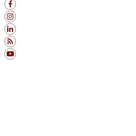
IT / ITES
Services (B2B)
Infrastructure & Real Estate
+ View all sectors →
Research Associate
Risk Associate
Risk Analyst
Planning Analyst
Data Analyst
Business Analyst
+ View all roles →
Consulting
IT / ITES
Banking & Finance
E-Commerce & Retail
Services (B2B)
Ed Tech & Education
+ View all sectors →