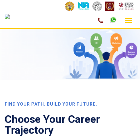
Skip
to
content
FIND YOUR PATH. BUILD YOUR FUTURE.
Choose Your
Career
Trajectory