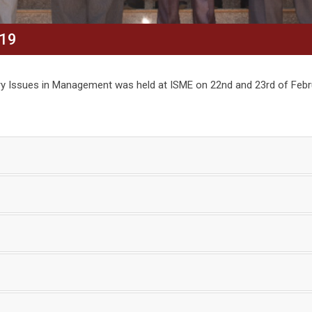
19
y Issues in Management was held at ISME on 22nd and 23rd of Febr