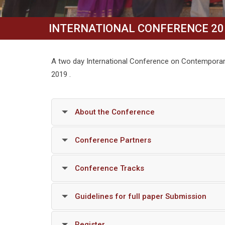
INTERNATIONAL CONFERENCE 20
A two day International Conference on Contemporar
2019 .
About the Conference
Conference Partners
Conference Tracks
Guidelines for full paper Submission
Register