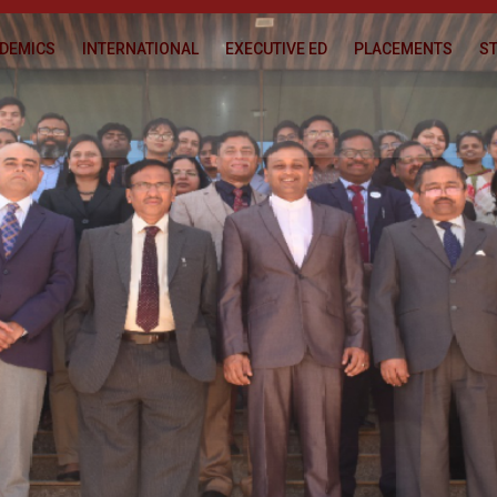
DEMICS
INTERNATIONAL
EXECUTIVE ED
PLACEMENTS
ST