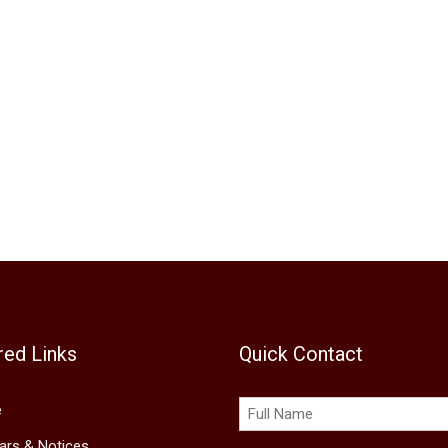
red Links
Quick Contact
e
lars & Notices