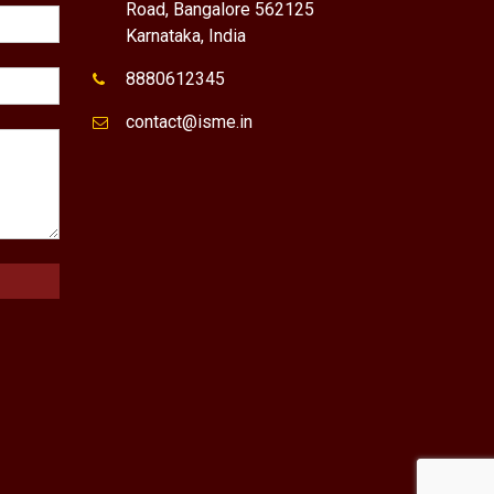
Road, Bangalore 562125
Karnataka, India
8880612345
contact@isme.in