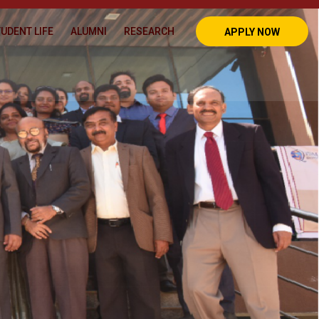
UDENT LIFE
ALUMNI
RESEARCH
APPLY NOW