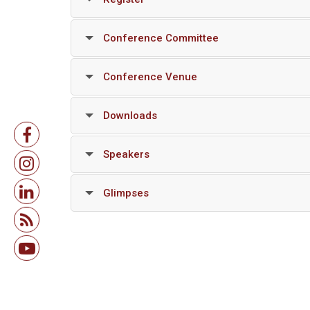
Conference Committee
Conference Venue
Downloads
Speakers
Glimpses