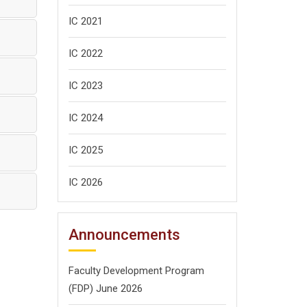
IC 2021
IC 2022
IC 2023
IC 2024
IC 2025
IC 2026
Announcements
Faculty Development Program
(FDP) June 2026