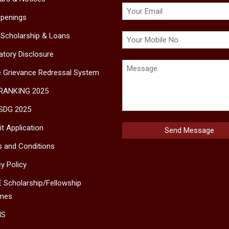
penings
 Scholarship & Loans
tory Disclosure
e Grievance Redressal System
 RANKING 2025
SDG 2025
t Application
 and Conditions
cy Policy
 Scholarship/Fellowship
mes
MS