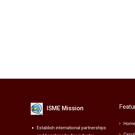
Featu
ISME Mission
Hom
Establish international partnerships
Circu