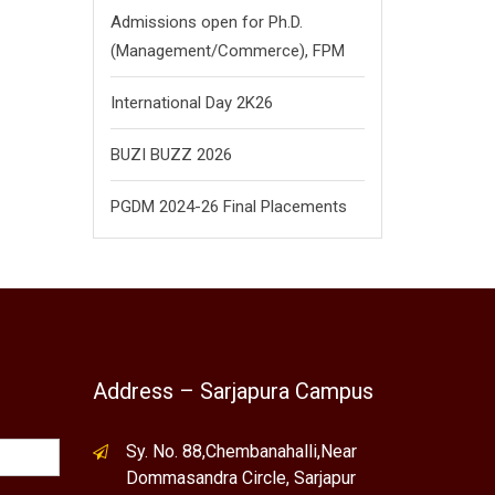
Admissions open for Ph.D.
(Management/
Commerce),
FPM
International Day 2K26
BUZI BUZZ 2026
PGDM 2024-26 Final Placements
Address – Sarjapura Campus
Sy. No. 88,Chembanahalli,Near
Dommasandra Circle, Sarjapur