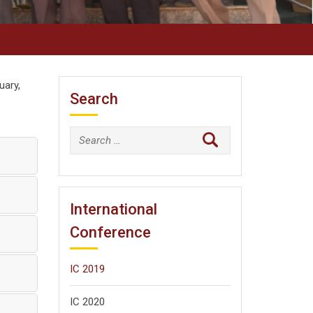
uary,
Search
Search
for:
International
Conference
IC 2019
IC 2020