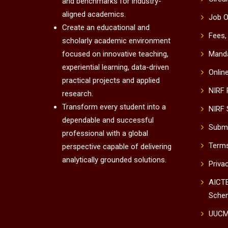
and benchmarks for industry-
aligned academics.
Job O
Create an educational and
Fees,
scholarly academic environment
focused on innovative teaching,
Manda
experiential learning, data-driven
Onlin
practical projects and applied
NIRF
research.
Transform every student into a
NIRF 
dependable and successful
Submi
professional with a global
Terms
perspective capable of delivering
analytically grounded solutions.
Priva
AICTE
Sche
UUC