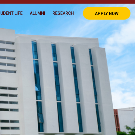
UDENT LIFE
ALUMNI
RESEARCH
APPLY NOW