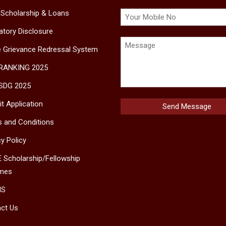
 Scholarship & Loans
tory Disclosure
e Grievance Redressal System
 RANKING 2025
SDG 2025
t Application
 and Conditions
cy Policy
 Scholarship/Fellowship
mes
MS
ct Us