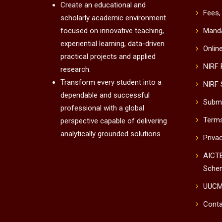
Create an educational and
Fees,
scholarly academic environment
focused on innovative teaching,
Manda
experiential learning, data-driven
Onlin
practical projects and applied
NIRF
research.
Transform every student into a
NIRF 
dependable and successful
Submi
professional with a global
Terms
perspective capable of delivering
analytically grounded solutions.
Priva
AICTE
Sche
UUC
Conta