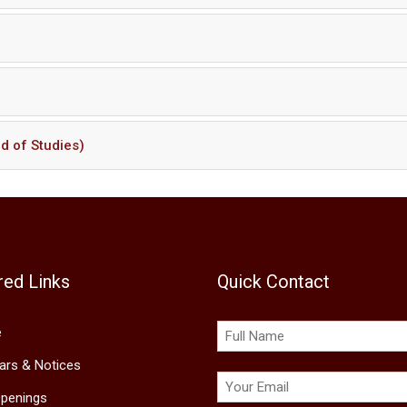
d of Studies)
red Links
Quick Contact
e
lars & Notices
penings