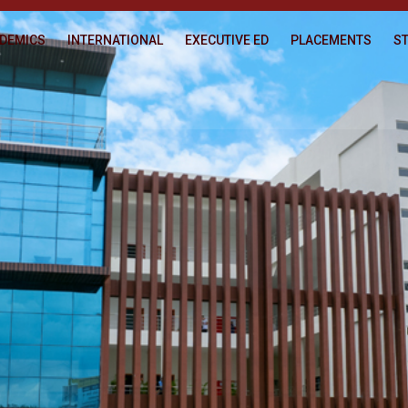
DEMICS
INTERNATIONAL
EXECUTIVE ED
PLACEMENTS
ST