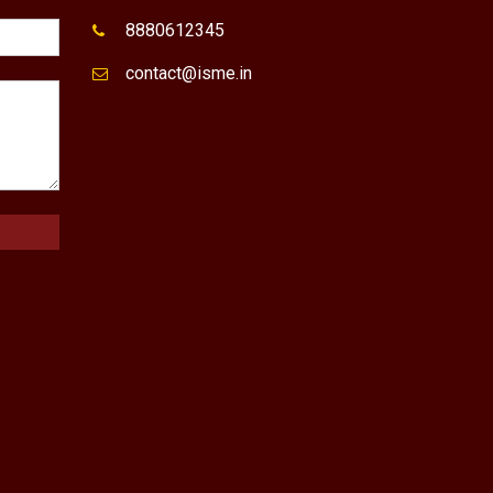
8880612345
contact@isme.in