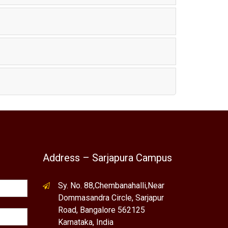
Address – Sarjapura Campus
Sy. No. 88,Chembanahalli,Near
Dommasandra Circle, Sarjapur
Road, Bangalore 562125
Karnataka, India