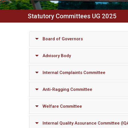
Statutory Committees UG 2025
Board of Governors
Advisory Body
Internal Complaints Committee
Anti-Ragging Committee
Welfare Committee
Internal Quality Assurance Committee (IQ