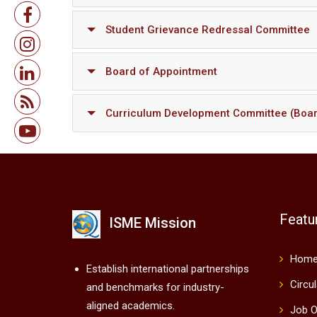
Student Grievance Redressal Committee
Board of Appointment
Curriculum Development Committee (Boar
Featu
ISME Mission
Hom
Establish international partnerships
Circu
and benchmarks for industry-
aligned academics.
Job O