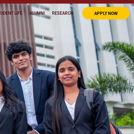
UDENT LIFE
ALUMNI
RESEARCH
APPLY NOW