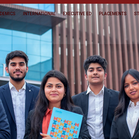
DEMICS
INTERNATIONAL
EXECUTIVE ED
PLACEMENTS
ST