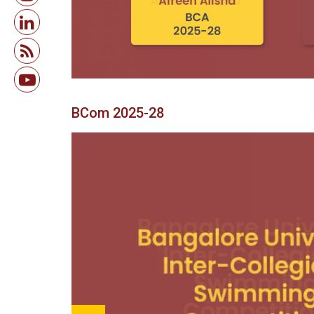
BCom 2025-28