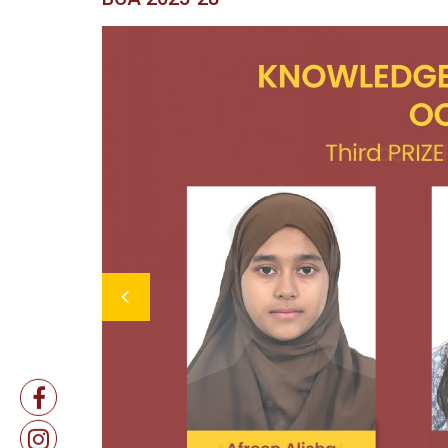
Previous