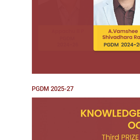
Previous
PGDM 2025-27