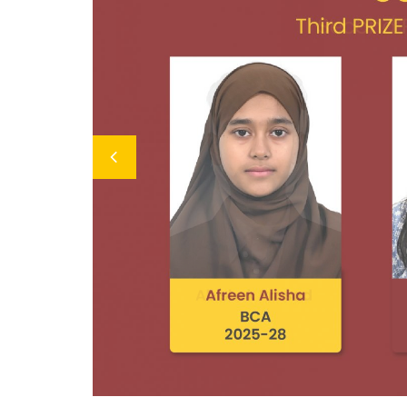
Previous