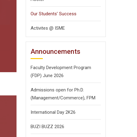
Next
Our Students’ Success
Activites @ ISME
Announcements
Faculty Development Program
(FDP) June 2026
Admissions open for Ph.D.
(Management/
Commerce),
FPM
International Day 2K26
BUZI BUZZ 2026