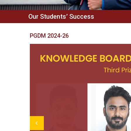
Our Students’ Success
PGDM 2024-26