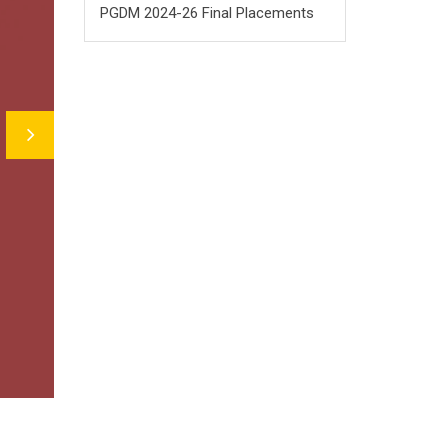
PGDM 2024-26 Final Placements
Next