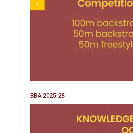
Previous
BBA 2025-28