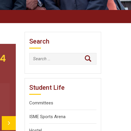
Search
Search
for:
Student Life
Committees
ISME Sports Arena
Hostel