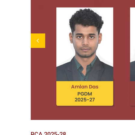
Previous
BCA 2025-28