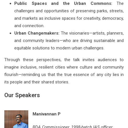
Public Spaces and the Urban Commons:
The
challenges and opportunities of preserving parks, streets,
and markets as inclusive spaces for creativity, democracy,
and connection.
Urban Changemakers:
The visionaries—artists, planners,
and community leaders—who are driving sustainable and
equitable solutions to modern urban challenges.
Through these perspectives, the talk invites audiences to
imagine inclusive, resilient cities where culture and community
flourish—reminding us that the true essence of any city lies in
its people and their shared stories.
Our Speakers
Manivannan P
BDA Commissioner, 1998-batch IAS officer