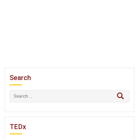
Search
Search
for:
TEDx