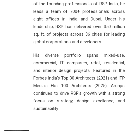
of the founding professionals of RSP India, he
leads a team of 700+ professionals across
eight offices in India and Dubai. Under his
leadership, RSP has delivered over 350 million
sq. ft. of projects across 36 cities for leading
global corporations and developers.
His diverse portfolio spans mixed-use,
commercial, IT campuses, retail, residential,
and interior design projects. Featured in the
Forbes India’s Top 30 Architects (2021) and ITP
Media’s Hot 100 Architects (2025), Arunjot
continues to drive RSP’s growth with a strong
focus on strategy, design excellence, and
sustainability.