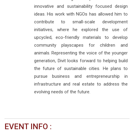
innovative and sustainability focused design
ideas. His work with NGOs has allowed him to
contribute to small-scale development
initiatives, where he explored the use of
upcycled, eco-friendly materials to develop
community playscapes for children and
animals. Representing the voice of the younger
generation, Divit looks forward to helping build
the future of sustainable cities. He plans to
pursue business and entrepreneurship in
infrastructure and real estate to address the
evolving needs of the future.
EVENT INFO :