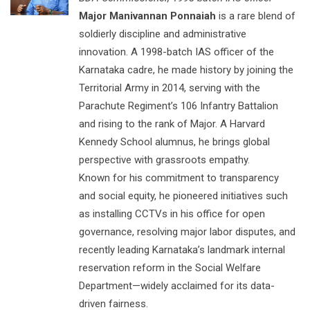
Major Manivannan Ponnaiah
is a rare blend of
soldierly discipline and administrative
innovation. A 1998-batch IAS officer of the
Karnataka cadre, he made history by joining the
Territorial Army in 2014, serving with the
Parachute Regiment’s 106 Infantry Battalion
and rising to the rank of Major. A Harvard
Kennedy School alumnus, he brings global
perspective with grassroots empathy.
Known for his commitment to transparency
and social equity, he pioneered initiatives such
as installing CCTVs in his office for open
governance, resolving major labor disputes, and
recently leading Karnataka’s landmark internal
reservation reform in the Social Welfare
Department—widely acclaimed for its data-
driven fairness.