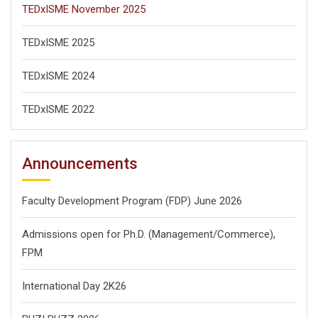
TEDxISME November 2025
TEDxISME 2025
TEDxISME 2024
TEDxISME 2022
Announcements
Faculty Development Program (FDP) June 2026
Admissions open for Ph.D. (Management/
Commerce),
FPM
International Day 2K26