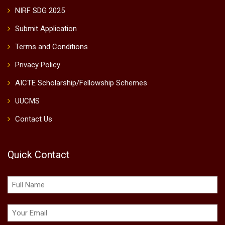
NIRF SDG 2025
Submit Application
Terms and Conditions
Privacy Policy
AICTE Scholarship/Fellowship Schemes
UUCMS
Contact Us
Quick Contact