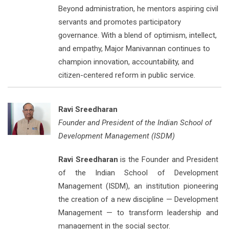
Beyond administration, he mentors aspiring civil
servants and promotes participatory
governance. With a blend of optimism, intellect,
and empathy, Major Manivannan continues to
champion innovation, accountability, and
citizen-centered reform in public service.
Ravi Sreedharan
Founder and President of the Indian School of
Development Management (ISDM)
Ravi Sreedharan
is the Founder and President
of the Indian School of Development
Management (ISDM), an institution pioneering
the creation of a new discipline — Development
Management — to transform leadership and
management in the social sector.