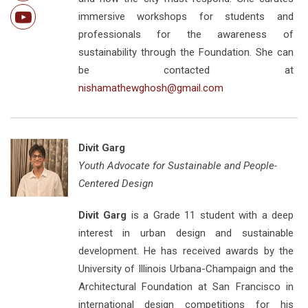
immersive workshops for students and
professionals for the awareness of
sustainability through the Foundation. She can
be contacted at
nishamathewghosh@gmail.com
Divit Garg
Youth Advocate for Sustainable and People-
Centered Design
Divit Garg
is a Grade 11 student with a deep
interest in urban design and sustainable
development. He has received awards by the
University of Illinois Urbana-Champaign and the
Architectural Foundation at San Francisco in
international design competitions for his