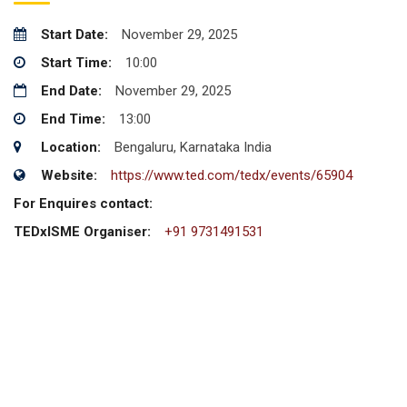
Start Date:
November 29, 2025
Start Time:
10:00
End Date:
November 29, 2025
End Time:
13:00
Location:
Bengaluru, Karnataka India
Website:
https://www.ted.com/tedx/events/65904
For Enquires contact:
TEDxISME Organiser:
+91 9731491531