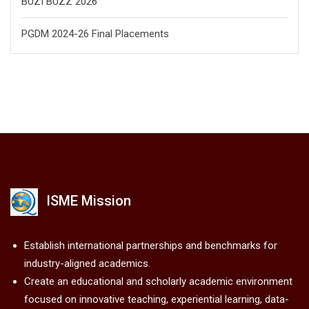
BUZI BUZZ 2026
PGDM 2024-26 Final Placements
ISME Mission
Establish international partnerships and benchmarks for
industry-aligned academics.
Create an educational and scholarly academic environment
focused on innovative teaching, experiential learning, data-