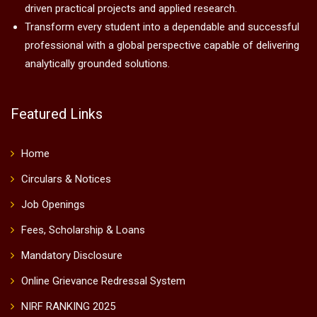
driven practical projects and applied research.
Transform every student into a dependable and successful
professional with a global perspective capable of delivering
analytically grounded solutions.
Featured Links
Home
Circulars & Notices
Job Openings
Fees, Scholarship & Loans
Mandatory Disclosure
Online Grievance Redressal System
NIRF RANKING 2025