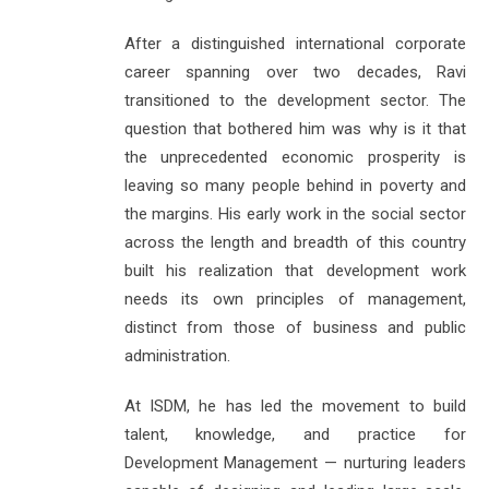
After a distinguished international corporate
career spanning over two decades, Ravi
transitioned to the development sector. The
question that bothered him was why is it that
the unprecedented economic prosperity is
leaving so many people behind in poverty and
the margins. His early work in the social sector
across the length and breadth of this country
built his realization that development work
needs its own principles of management,
distinct from those of business and public
administration.
At ISDM, he has led the movement to build
talent, knowledge, and practice for
Development Management — nurturing leaders