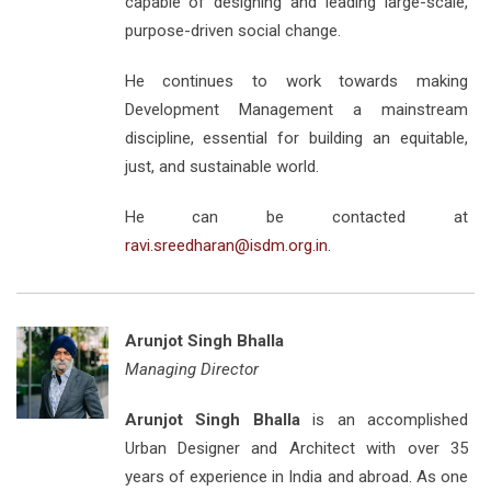
capable of designing and leading large-scale,
purpose-driven social change.
He continues to work towards making
Development Management a mainstream
discipline, essential for building an equitable,
just, and sustainable world.
He can be contacted at
ravi.sreedharan@isdm.org.in
.
Arunjot Singh Bhalla
Managing Director
Arunjot Singh Bhalla
is an accomplished
Urban Designer and Architect with over 35
years of experience in India and abroad. As one