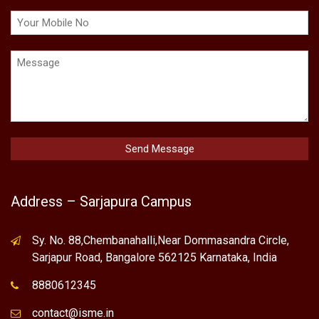
Address – Sarjapura Campus
Sy. No. 88,Chembanahalli,Near Dommasandra Circle,
Sarjapur Road, Bangalore 562125 Karnataka, India
8880612345
contact@isme.in