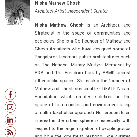
Nisha Mathew Ghosh
Architect-Artist-Independent Curator
Nisha Mathew Ghosh
is an Architect, and
Strategist in the space of communities and
ecologies. She is a Co Founder of Mathew and
Ghosh Architects who have designed some of
Bangalore’s landmark public architectures such
as The National Military Martyrs Memorial by
BDA and The Freedom Park by BBMP amidst
other public spaces. She is also the founder of
Mathew and Ghosh sustainable CREATION care
Foundation which creates solutions in the
space of communities and environment using
a multi-stakeholder approach. Her present keen
interest in the urban sphere is especially with
respect to the large migration of people groups
and how the city must respond. She curates