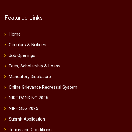
Featured Links
Home
Circulars & Notices
Job Openings
Fees, Scholarship & Loans
Mandatory Disclosure
Online Grievance Redressal System
NIRF RANKING 2025
NIRF SDG 2025
Submit Application
Terms and Conditions