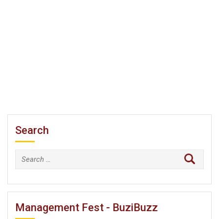
Search
Search
for:
Management Fest - BuziBuzz