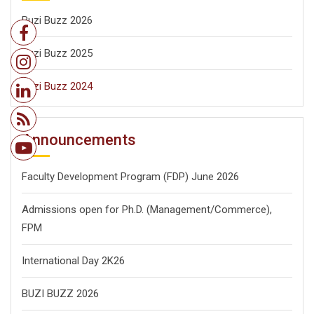
Buzi Buzz 2026
Buzi Buzz 2025
Buzi Buzz 2024
Announcements
Faculty Development Program (FDP) June 2026
Admissions open for Ph.D. (Management/
Commerce),
FPM
International Day 2K26
BUZI BUZZ 2026