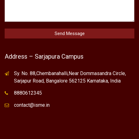
Address – Sarjapura Campus
Sy. No. 88,Chembanahalli,Near Dommasandra Circle,
Sarjapur Road, Bangalore 562125 Karnataka, India
8880612345
contact@isme.in