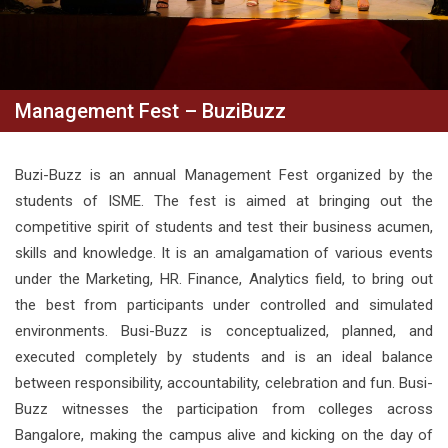
Management Fest – BuziBuzz
Buzi-Buzz is an annual Management Fest organized by the
students of ISME. The fest is aimed at bringing out the
competitive spirit of students and test their business acumen,
skills and knowledge. It is an amalgamation of various events
under the Marketing, HR. Finance, Analytics field, to bring out
the best from participants under controlled and simulated
environments. Busi-Buzz is conceptualized, planned, and
executed completely by students and is an ideal balance
between responsibility, accountability, celebration and fun. Busi-
Buzz witnesses the participation from colleges across
Bangalore, making the campus alive and kicking on the day of