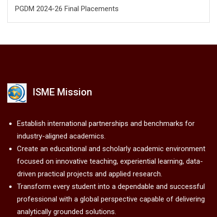
PGDM 2024-26 Final Placements
ISME Mission
Establish international partnerships and benchmarks for
industry-aligned academics.
Create an educational and scholarly academic environment
focused on innovative teaching, experiential learning, data-
driven practical projects and applied research.
Transform every student into a dependable and successful
professional with a global perspective capable of delivering
analytically grounded solutions.