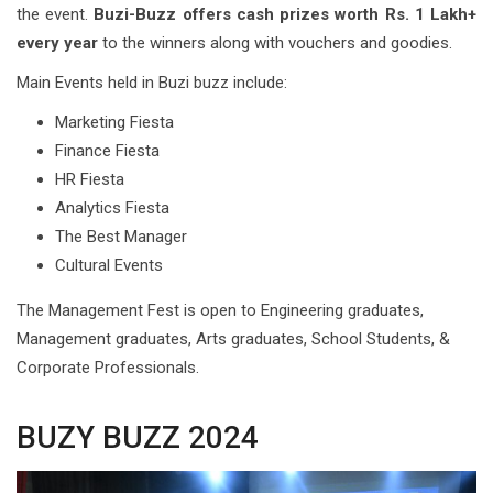
the event.
Buzi-Buzz offers cash prizes worth Rs. 1 Lakh+
every year
to the winners along with vouchers and goodies.
Main Events held in Buzi buzz include:
Marketing Fiesta
Finance Fiesta
HR Fiesta
Analytics Fiesta
The Best Manager
Cultural Events
The Management Fest is open to Engineering graduates,
Management graduates, Arts graduates, School Students, &
Corporate Professionals.
BUZY BUZZ 2024