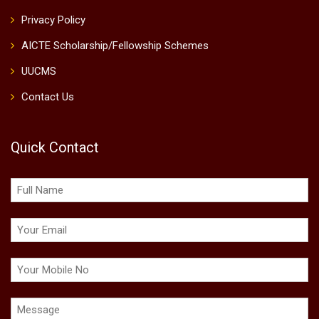
Privacy Policy
AICTE Scholarship/Fellowship Schemes
UUCMS
Contact Us
Quick Contact