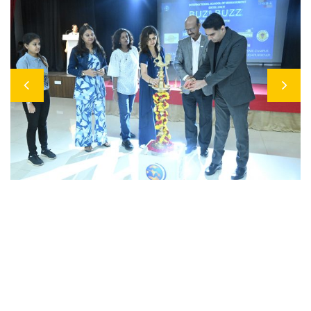
Previous
Next