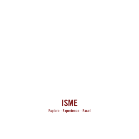
ISME
Explore -
Experience -
Excel