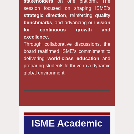
stakeholders
on one platform. The
session focused on shaping ISME’s
strategic direction
, reinforcing
quality
benchmarks
, and advancing our
vision
for continuous growth and
excellence
.
Through collaborative discussions, the
board reaffirmed ISME’s commitment to
delivering
world-class education
and
preparing students to thrive in a dynamic
global environment
ISME Academic