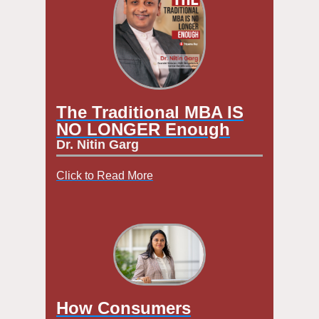
The Traditional MBA IS
NO LONGER Enough
Dr. Nitin Garg
Click to Read More
How Consumers