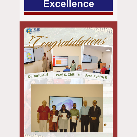
Excellence