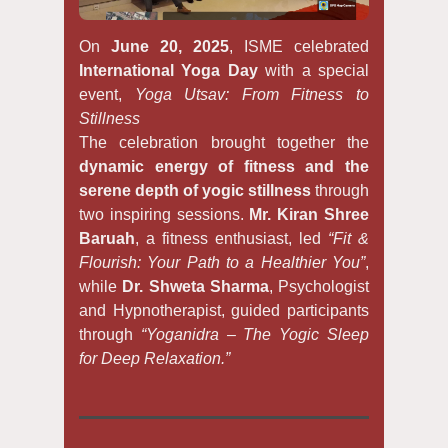
On
June 20, 2025
, ISME celebrated
International Yoga Day
with a special
event,
Yoga Utsav: From Fitness to
Stillness
The celebration brought together the
dynamic energy of fitness and the
serene depth of yogic stillness
through
two inspiring sessions.
Mr. Kiran Shree
Baruah
, a fitness enthusiast, led
“Fit &
Flourish: Your Path to a Healthier You”
,
while
Dr. Shweta Sharma
, Psychologist
and Hypnotherapist, guided participants
through
“Yoganidra – The Yogic Sleep
for Deep Relaxation.”