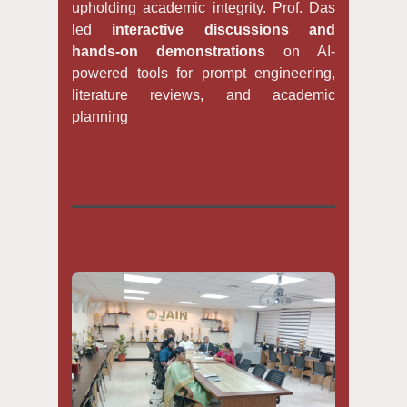
upholding academic integrity. Prof. Das
led
interactive discussions and
hands-on demonstrations
on AI-
powered tools for prompt engineering,
literature reviews, and academic
planning