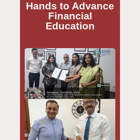
Hands to Advance
Financial
Education