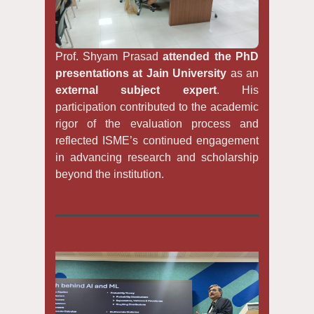
Prof. Shyam Prasad
attended the PhD
presentations at Jain University
as an
external subject expert
. His
participation contributed to the academic
rigor of the evaluation process and
reflected ISME’s continued engagement
in advancing research and scholarship
beyond the institution.