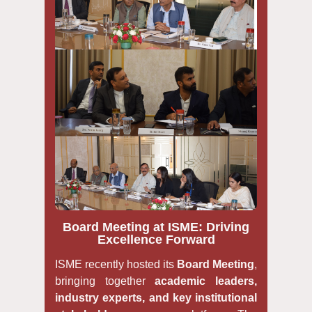
Board Meeting at ISME: Driving
Excellence Forward
ISME recently hosted its
Board Meeting
,
bringing together
academic leaders,
industry experts, and key institutional