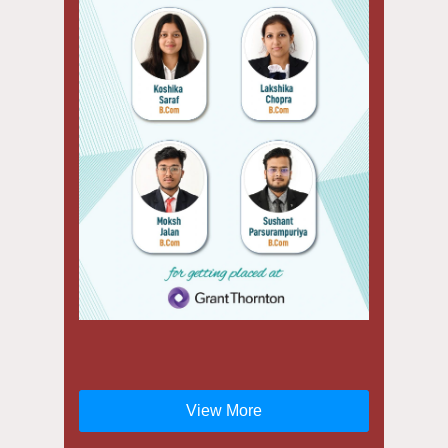
View More