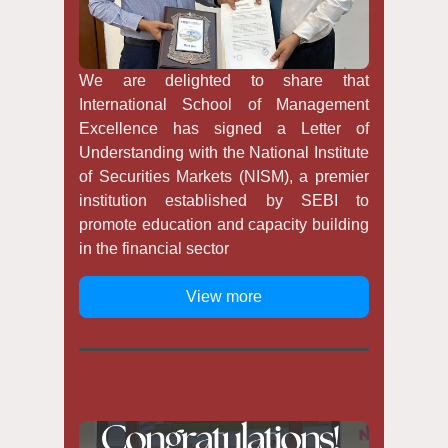
We are delighted to share that
International School of Management
Excellence has signed a Letter of
Understanding with the National Institute
of Securities Markets (NISM), a premier
institution established by SEBI to
promote education and capacity building
in the financial sector
View more