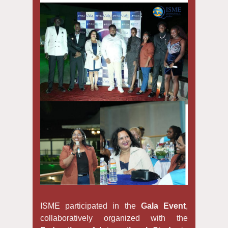
ISME participated in the
Gala Event
,
collaboratively organized with the