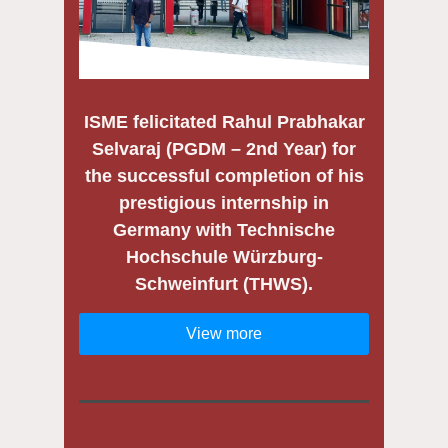
ISME felicitated
Rahul Prabhakar
Selvaraj (PGDM – 2nd Year)
for
the successful completion of his
prestigious internship in
Germany with
Technische
Hochschule Würzburg-
Schweinfurt (THWS)
.
View more