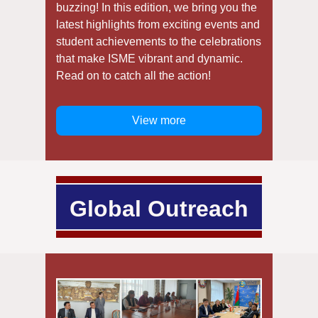
buzzing! In this edition, we bring you the
latest highlights from exciting events and
student achievements to the celebrations
that make ISME vibrant and dynamic.
Read on to catch all the action!
View more
Global Outreach