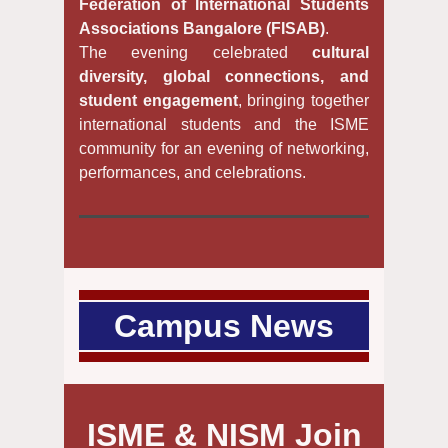
Federation of International Students
Associations Bangalore (FISAB)
.
The evening celebrated
cultural
diversity, global connections, and
student engagement
, bringing together
international students and the ISME
community for an evening of networking,
performances, and celebrations.
Campus News
ISME & NISM Join