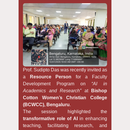
Prof. Sudipto Das was recently invited as
a
Resource Person
for a Faculty
Development Program on
“AI in
Academics and Research”
at
Bishop
Cotton Women’s Christian College
(BCWCC), Bengaluru
.
The session highlighted the
transformative role of AI
in enhancing
teaching, facilitating research, and