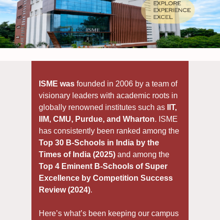
ISME was
founded in 2006 by a team of
visionary leaders with academic roots in
globally renowned institutes such as
IIT,
IIM, CMU, Purdue, and Wharton
. ISME
has consistently been ranked among the
Top 30 B-Schools in India by the
Times of India (2025)
and among the
Top 4 Eminent B-Schools of Super
Excellence by Competition Success
Review (2024)
.
Here’s what’s been keeping our campus