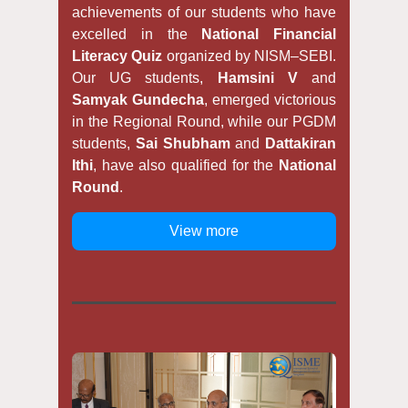
achievements of our students who have
excelled in the
National Financial
Literacy Quiz
organized by NISM–SEBI.
Our UG students,
Hamsini V
and
Samyak Gundecha
, emerged victorious
in the Regional Round, while our PGDM
students,
Sai Shubham
and
Dattakiran
Ithi
, have also qualified for the
National
Round
.
View more