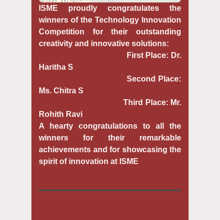
ISME proudly congratulates the
winners of the Technology Innovation
Competition for their outstanding
creativity and innovative solutions:
First Place: Dr.
Haritha S
Second Place:
Ms. Chitra S
Third Place: Mr.
Rohith Ravi
A hearty congratulations to all the
winners for their remarkable
achievements and for showcasing the
spirit of innovation at ISME