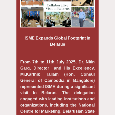
ISME Expands Global Footprint in
Belarus
From 7th to 11th July 2025, Dr. Nitin
Garg, Director and His Excellency,
Mr.Karthik Tallam (Hon. Consul
General of Cambodia in Bangalore)
represented ISME during a significant
visit to Belarus. The delegation
engaged with leading institutions and
organizations, including the National
Centre for Marketing, Belarusian State