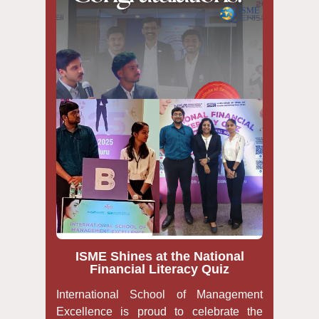
ISME Shines at the National
Financial Literacy Quiz
International School of Management
Excellence is proud to celebrate the