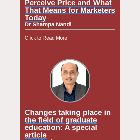
Perceive Price and What
That Means for Marketers
Today
Dr Shampa Nandi
Click to Read More
Changes taking place in
the field of graduate
education: A special
article