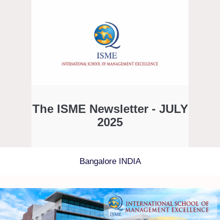
The ISME Newsletter - JULY
2025
Bangalore INDIA