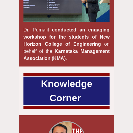
Dr. Purnajit
conducted an engaging
workshop for the students of New
Horizon College of Engineering
on
behalf of the
Karnataka Management
Association (KMA)
.
Knowledge
Corner