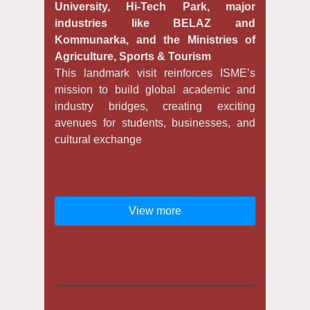
University, Hi-Tech Park, major
industries like BELAZ and
Kommunarka, and the Ministries of
Agriculture, Sports & Tourism
This landmark visit reinforces ISME’s
mission to build global academic and
industry bridges, creating exciting
avenues for students, businesses, and
cultural exchange
View more