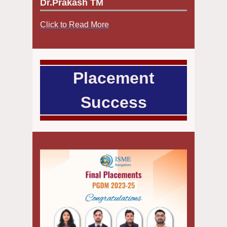
Dr.Prakash TM
Click to Read More
Placement
Success