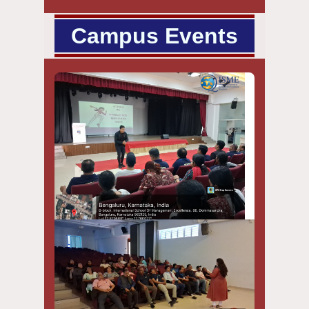
Campus Events