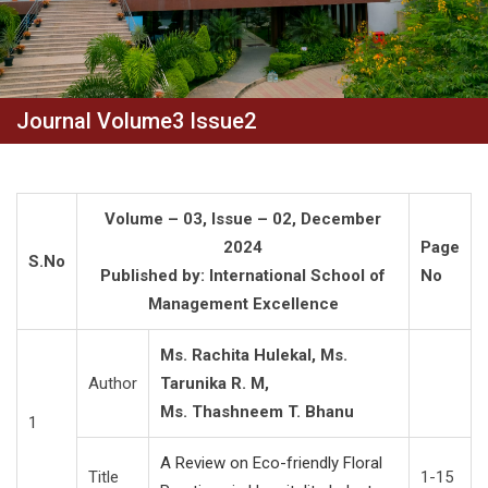
Journal Volume3 Issue2
Volume – 03, Issue – 02, December
2024
Page
S.No
Published by: International School of
No
Management Excellence
Ms. Rachita Hulekal, Ms.
Author
Tarunika R. M,
Ms. Thashneem T. Bhanu
1
A Review on Eco-friendly Floral
Title
1-15