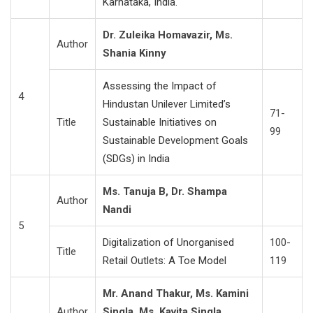
Karnataka, India.
Dr. Zuleika Homavazir, Ms.
Author
Shania Kinny
Assessing the Impact of
4
Hindustan Unilever Limited’s
71-
Title
Sustainable Initiatives on
99
Sustainable Development Goals
(SDGs) in India
Ms. Tanuja B, Dr. Shampa
Author
Nandi
5
Digitalization of Unorganised
100-
Title
Retail Outlets: A Toe Model
119
Mr. Anand Thakur, Ms. Kamini
Author
Singla, Ms. Kavita Singla,