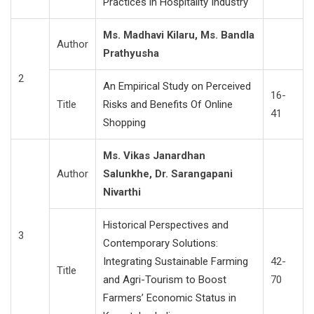
Practices in Hospitality Industry
Ms. Madhavi Kilaru, Ms. Bandla
Author
Prathyusha
2
An Empirical Study on Perceived
16-
Title
Risks and Benefits Of Online
41
Shopping
Ms. Vikas Janardhan
Author
Salunkhe, Dr. Sarangapani
Nivarthi
Historical Perspectives and
3
Contemporary Solutions:
Integrating Sustainable Farming
42-
Title
and Agri-Tourism to Boost
70
Farmers’ Economic Status in