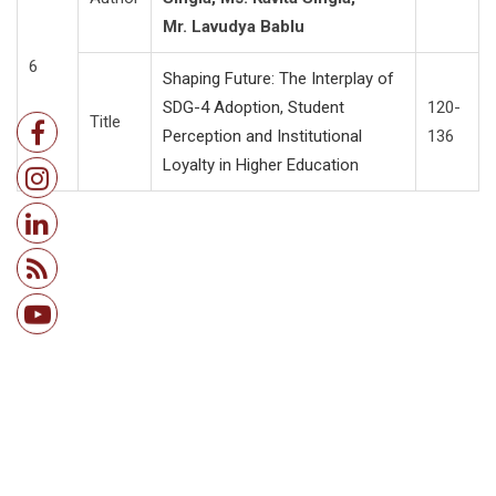
Mr. Lavudya Bablu
6
Shaping Future: The Interplay of
SDG-4 Adoption, Student
120-
Title
Perception and Institutional
136
Loyalty in Higher Education