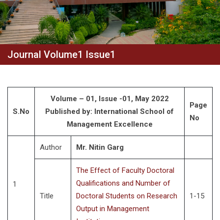
Journal Volume1 Issue1
Volume – 01, Issue -01, May 2022
Page
S.No
Published by: International School of
No
Management Excellence
Author
Mr. Nitin Garg
The Effect of Faculty Doctoral
Qualifications and Number of
1
Title
Doctoral Students on Research
1-15
Output in Management