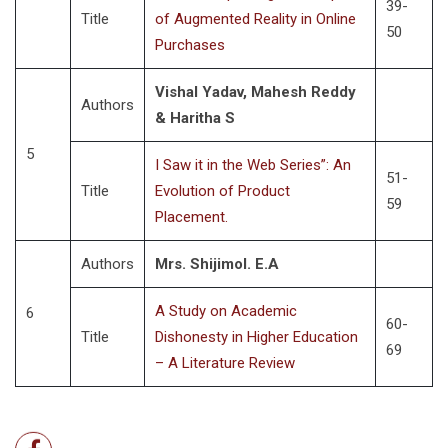
39-
Title
of Augmented Reality in Online
50
Purchases
Vishal Yadav, Mahesh Reddy
Authors
& Haritha S
5
I Saw it in the Web Series”: An
51-
Title
Evolution of Product
59
Placement.
Authors
Mrs. Shijimol. E.A
A Study on Academic
6
60-
Title
Dishonesty in Higher Education
69
– A Literature Review