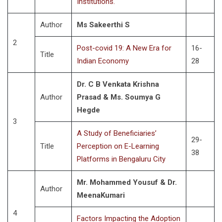
Institutions.
Author
Ms Sakeerthi S
2
Post-covid 19: A New Era for
16-
Title
Indian Economy
28
Dr. C B Venkata Krishna
Author
Prasad & Ms. Soumya G
Hegde
3
A Study of Beneficiaries’
29-
Title
Perception on E-Learning
38
Platforms in Bengaluru City
Mr. Mohammed Yousuf & Dr.
Author
MeenaKumari
4
Factors Impacting the Adoption