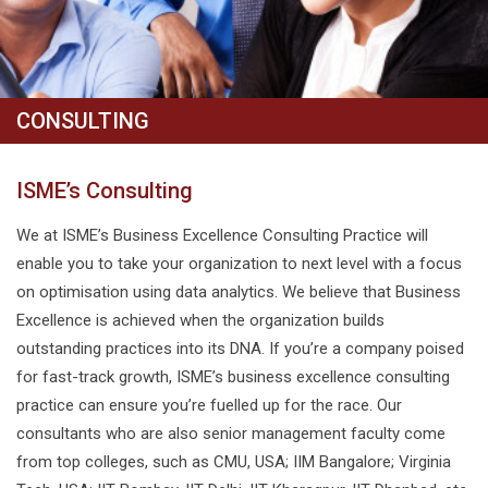
CONSULTING
ISME’s Consulting
We at ISME’s Business Excellence Consulting Practice will
enable you to take your organization to next level with a focus
on optimisation using data analytics. We believe that Business
Excellence is achieved when the organization builds
outstanding practices into its DNA. If you’re a company poised
for fast-track growth, ISME’s business excellence consulting
practice can ensure you’re fuelled up for the race. Our
consultants who are also senior management faculty come
from top colleges, such as CMU, USA; IIM Bangalore; Virginia