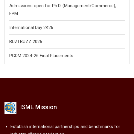
Admissions open for Ph.D. (Management/
Commerce),
FPM
International Day 2K26
BUZI BUZZ 2026
PGDM 2024-26 Final Placements
ISME Mission
Establish international partnerships and benchmarks for