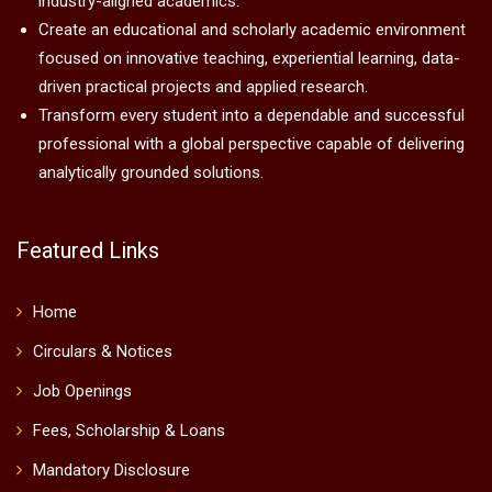
industry-aligned academics.
Create an educational and scholarly academic environment
focused on innovative teaching, experiential learning, data-
driven practical projects and applied research.
Transform every student into a dependable and successful
professional with a global perspective capable of delivering
analytically grounded solutions.
Featured Links
Home
Circulars & Notices
Job Openings
Fees, Scholarship & Loans
Mandatory Disclosure