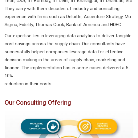
Tech, USA; IIT Bombay, IIT Delhi, IIT Kharagpur, IIT Dhanbad, etc.
They carry with them decades of industry and consulting
experience with firms such as Deloitte, Accenture Strategy, Mu
Sigma, Fidelity, Thomas Cook, Bank of America and HDFC.
Our expertise lies in leveraging data analytics to deliver tangible
cost savings across the supply chain. Our consultants have
successfully helped companies leverage data for effective
decision making in the areas of supply chain, marketing and
finance. The implementation has in some cases delivered a 5-
10%
reduction in their costs.
Our Consulting Offering