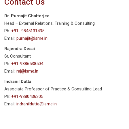
Contact Us
Dr. Purnajit Chatterjee
Head – External Relations, Training & Consulting
Ph:
+91- 9845131435
Email:
purnajit@isme.in
Rajendra Desai
Sr. Consultant
Ph:
+91-9886538504
Email:
raj@isme.in
Indranil Dutta
Associate Professor of Practice & Consulting Lead
Ph:
+91-9880436305
Email:
indranildutta@isme.in