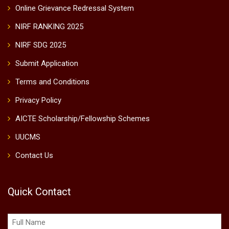
Online Grievance Redressal System
NIRF RANKING 2025
NIRF SDG 2025
Submit Application
Terms and Conditions
Privacy Policy
AICTE Scholarship/Fellowship Schemes
UUCMS
Contact Us
Quick Contact