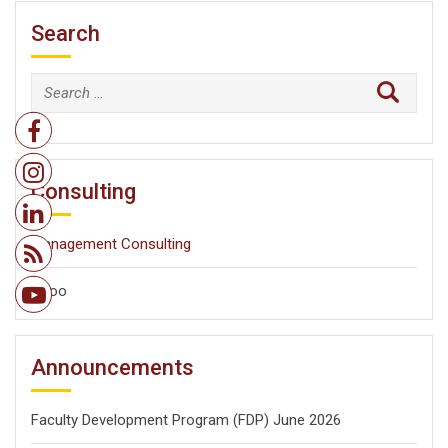
Search
Search
for:
Consulting
Management Consulting
Odoo
Announcements
Faculty Development Program (FDP) June 2026