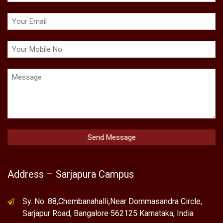
Address – Sarjapura Campus
Sy. No. 88,Chembanahalli,Near Dommasandra Circle,
Sarjapur Road, Bangalore 562125 Karnataka, India