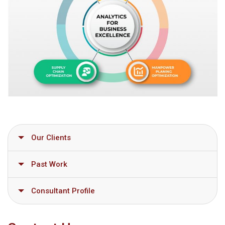
Our Clients
Past Work
Consultant Profile